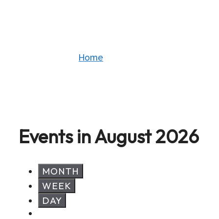
Events
Home
»
Events
Events in August 2026
MONTH
WEEK
DAY