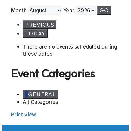
Month
Year
PREVIOUS
TODAY
There are no events scheduled during
these dates.
Event Categories
GENERAL
All Categories
Print
View