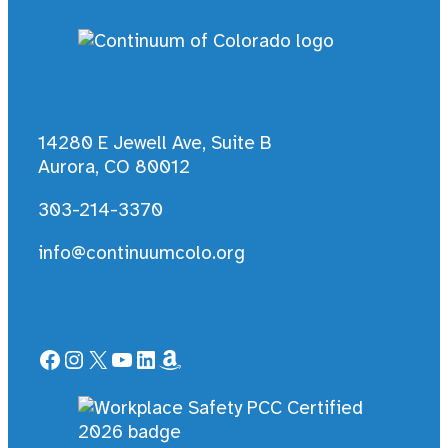
14280 E Jewell Ave, Suite B
Aurora, CO 80012
303-214-3370
info@continuumcolo.org
Facebook
Instagram
X
YouTube
LinkedIn
Amazon