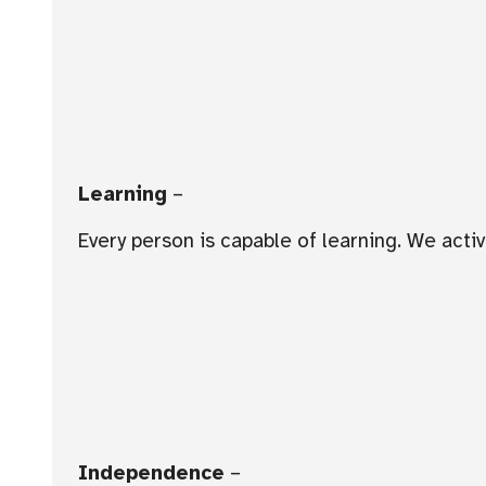
Learning
–
Every person is capable of learning. We act
Independence
–