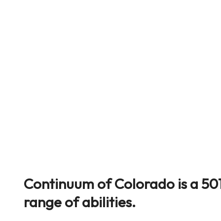
Continuum of Colorado is a 501
range of abilities.