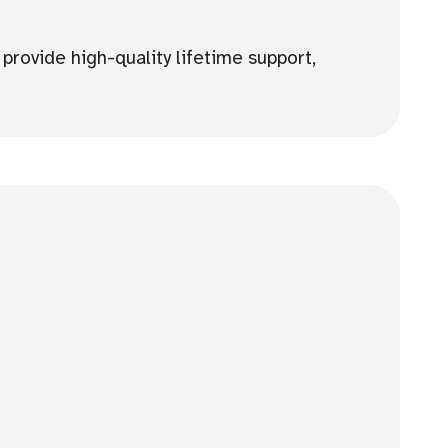
provide high-quality lifetime support,