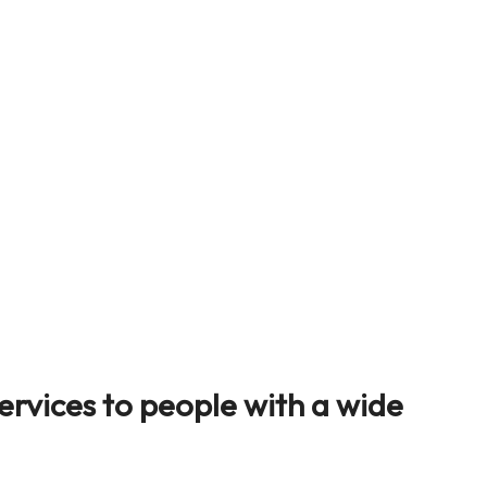
ervices to people with a wide