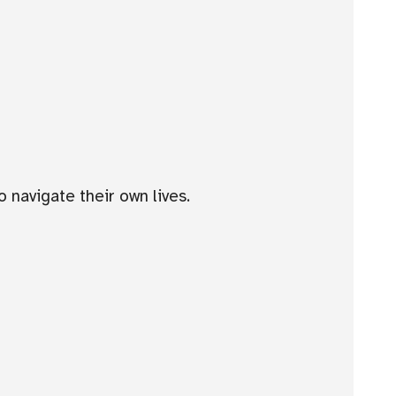
 navigate their own lives.