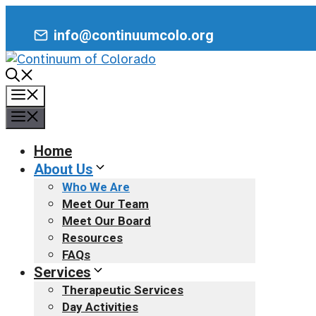
Skip
to
info@continuumcolo.org
content
Menu
Menu
Home
About Us
Who We Are
Meet Our Team
Meet Our Board
Resources
FAQs
Services
Therapeutic Services
Day Activities