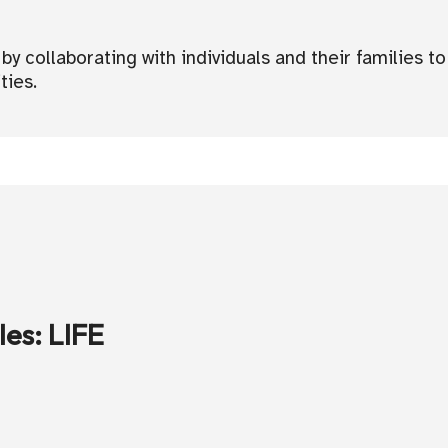
 collaborating with individuals and their families to 
ties.
les
:
LIFE