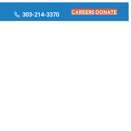
CAREERS
DONATE
303-214-3370