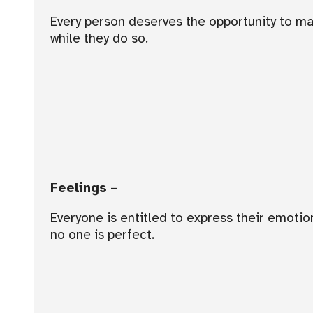
Every person deserves the opportunity to mak
while they do so.
Feelings
–
Everyone is entitled to express their emot
no one is perfect.