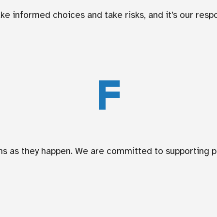
e informed choices and take risks, and it’s our respon
F
ions as they happen. We are committed to supporting