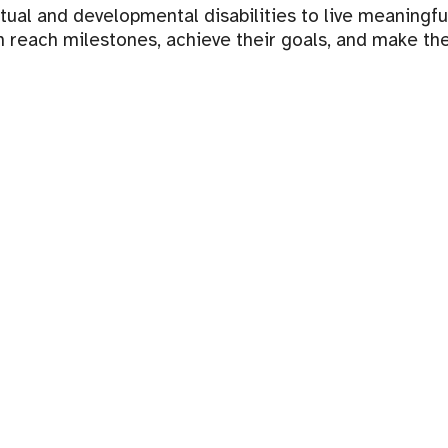
l and developmental disabilities to live meaningful li
 reach milestones, achieve their goals, and make th