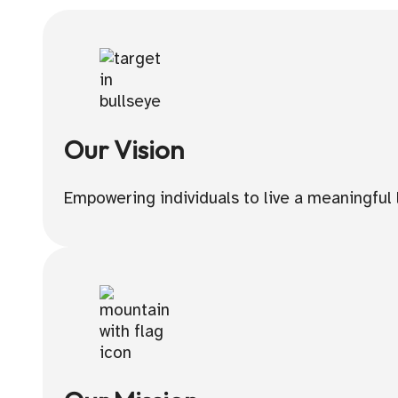
Our Vision
Empowering individuals to live a meaningful l