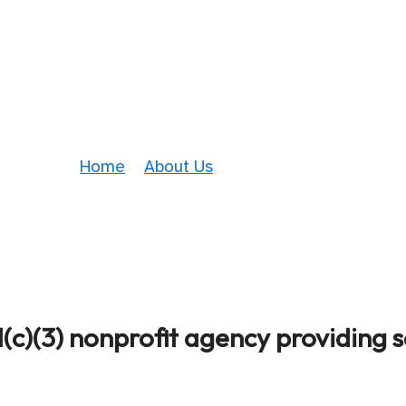
Who We Are
Home
»
About Us
»
Who We Are
(c)(3) nonprofit agency providing s