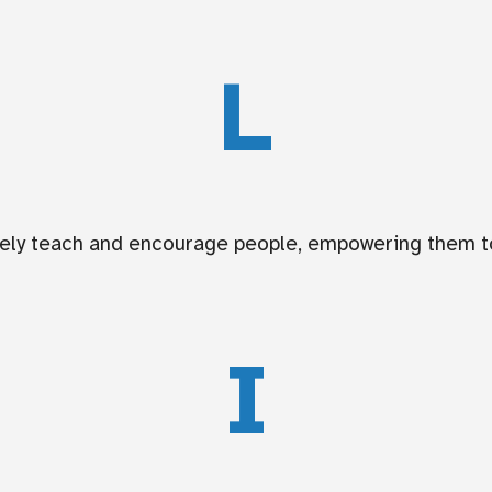
L
ively teach and encourage people, empowering them to
I