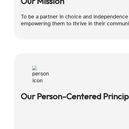
Our Mission
To be a partner in choice and independence by
empowering them to thrive in their communi
Our Person-Centered Princip