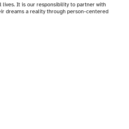
ves. It is our responsibility to partner with
eir dreams a reality through person-centered