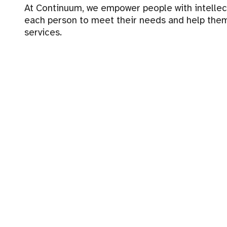
At Continuum, we empower people with intellectua
each person to meet their needs and help them
services.