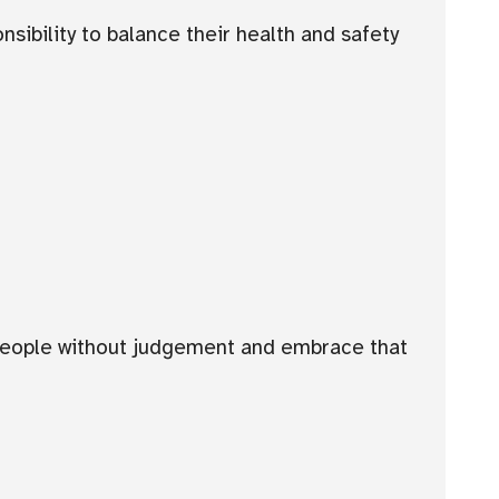
sibility to balance their health and safety
 people without judgement and embrace that