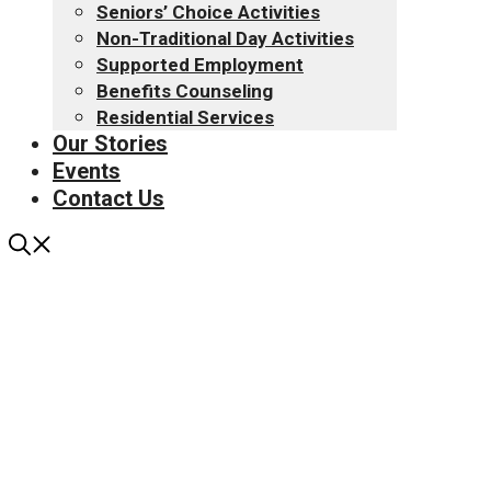
Seniors’ Choice Activities
Non-Traditional Day Activities
Supported Employment
Benefits Counseling
Residential Services
Our Stories
Events
Contact Us