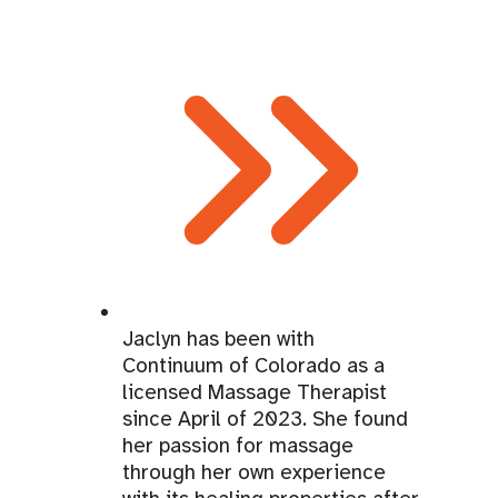
Jaclyn has been with
Continuum of Colorado as a
licensed Massage Therapist
since April of 2023. She found
her passion for massage
through her own experience