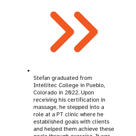
Stefan graduated from
Intellitec College in Pueblo,
Colorado in 2022. Upon
receiving his certification in
massage, he stepped into a
role at a PT clinic where he
established goals with clients
and helped them achieve these