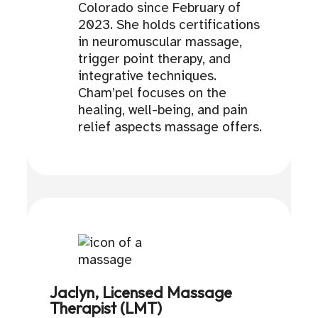
Colorado since February of
2023. She holds certifications
in neuromuscular massage,
trigger point therapy, and
integrative techniques.
Cham’pel focuses on the
healing, well-being, and pain
relief aspects massage offers.
Jaclyn, Licensed Massage
Therapist (LMT)