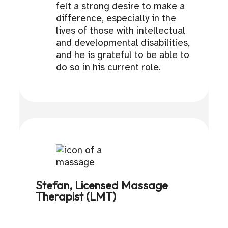
felt a strong desire to make a
difference, especially in the
lives of those with intellectual
and developmental disabilities,
and he is grateful to be able to
do so in his current role.
Stefan, Licensed Massage
Therapist (LMT)