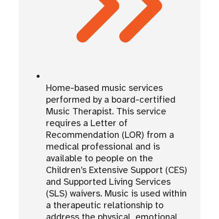
Home-based music services
performed by a board-certified
Music Therapist. This service
requires a Letter of
Recommendation (LOR) from a
medical professional and is
available to people on the
Children’s Extensive Support (CES)
and Supported Living Services
(SLS) waivers. Music is used within
a therapeutic relationship to
address the physical, emotional,