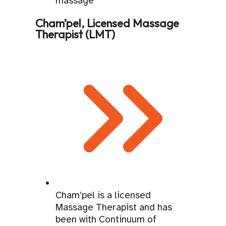
Cham’pel, Licensed Massage
Therapist (LMT)
Cham’pel is a licensed
Massage Therapist and has
been with Continuum of