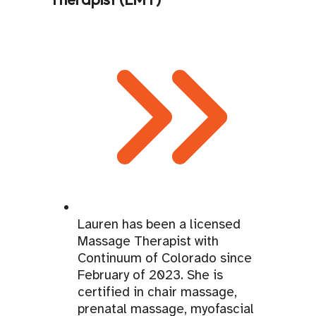
Lauren has been a licensed
Massage Therapist with
Continuum of Colorado since
February of 2023. She is
certified in chair massage,
prenatal massage, myofascial