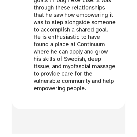
goals through exercise. It was
through these relationships
that he saw how empowering it
was to step alongside someone
to accomplish a shared goal.
He is enthusiastic to have
found a place at Continuum
where he can apply and grow
his skills of Swedish, deep
tissue, and myofascial massage
to provide care for the
vulnerable community and help
empowering people.