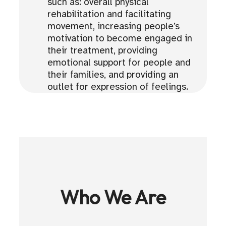
such as: overall physical
rehabilitation and facilitating
movement, increasing people’s
motivation to become engaged in
their treatment, providing
emotional support for people and
their families, and providing an
outlet for expression of feelings.
Who We Are