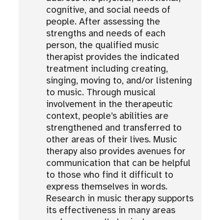
cognitive, and social needs of
people. After assessing the
strengths and needs of each
person, the qualified music
therapist provides the indicated
treatment including creating,
singing, moving to, and/or listening
to music. Through musical
involvement in the therapeutic
context, people’s abilities are
strengthened and transferred to
other areas of their lives. Music
therapy also provides avenues for
communication that can be helpful
to those who find it difficult to
express themselves in words.
Research in music therapy supports
its effectiveness in many areas