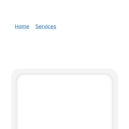
Therapeutic Services
Home
»
Services
»
Therapeutic Services