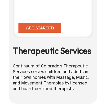
GET STARTED
Therapeutic Services
Continuum of Colorado’s Therapeutic
Services serves children and adults in
their own homes with Massage, Music,
and Movement Therapies by licensed
and board-certified therapists.