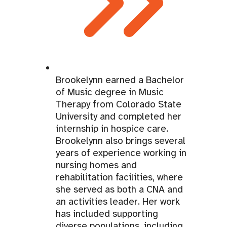
Brookelynn earned a Bachelor
of Music degree in Music
Therapy from Colorado State
University and completed her
internship in hospice care.
Brookelynn also brings several
years of experience working in
nursing homes and
rehabilitation facilities, where
she served as both a CNA and
an activities leader. Her work
has included supporting
diverse populations, including