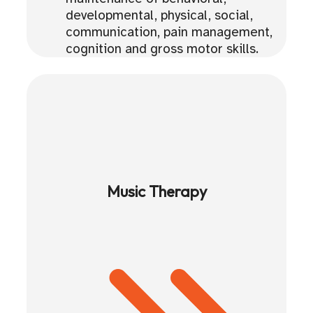
developmental, physical, social,
communication, pain management,
cognition and gross motor skills.
Music Therapy