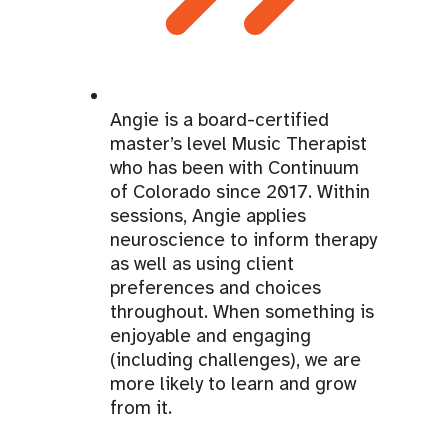
Angie is a board-certified
master’s level Music Therapist
who has been with Continuum
of Colorado since 2017. Within
sessions, Angie applies
neuroscience to inform therapy
as well as using client
preferences and choices
throughout. When something is
enjoyable and engaging
(including challenges), we are
more likely to learn and grow
from it.