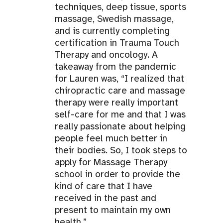
techniques, deep tissue, sports
massage, Swedish massage,
and is currently completing
certification in Trauma Touch
Therapy and oncology. A
takeaway from the pandemic
for Lauren was, “I realized that
chiropractic care and massage
therapy were really important
self-care for me and that I was
really passionate about helping
people feel much better in
their bodies. So, I took steps to
apply for Massage Therapy
school in order to provide the
kind of care that I have
received in the past and
present to maintain my own
health.”