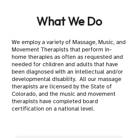
What We Do
We employ a variety of Massage, Music, and
Movement Therapists that perform in-
home therapies as often as requested and
needed for children and adults that have
been diagnosed with an intellectual and/or
developmental disability. All our massage
therapists are licensed by the State of
Colorado, and the music and movement
therapists have completed board
certification on a national level.