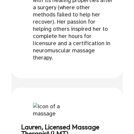
with its healing properties after
a surgery (where other
methods failed to help her
recover). Her passion for
helping others inspired her to
complete her hours for
licensure and a certification in
neuromuscular massage
therapy.
Lauren, Licensed Massage
Therapist (LMT)