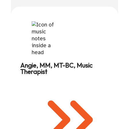
Angie, MM, MT-BC, Music
Therapist