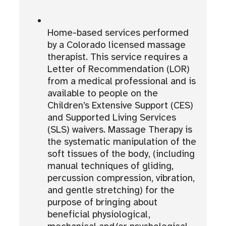
Home-based services performed
by a Colorado licensed massage
therapist. This service requires a
Letter of Recommendation (LOR)
from a medical professional and is
available to people on the
Children’s Extensive Support (CES)
and Supported Living Services
(SLS) waivers. Massage Therapy is
the systematic manipulation of the
soft tissues of the body, (including
manual techniques of gliding,
percussion compression, vibration,
and gentle stretching) for the
purpose of bringing about
beneficial physiological,