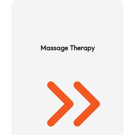
Massage Therapy