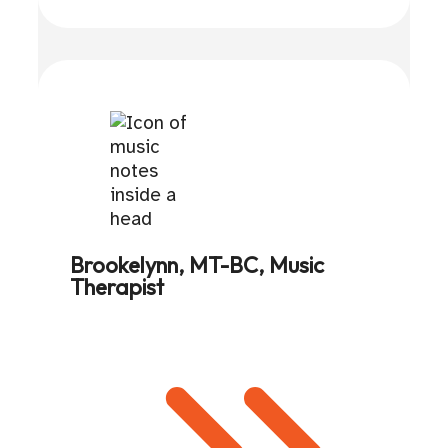
Brookelynn, MT-BC, Music
Therapist