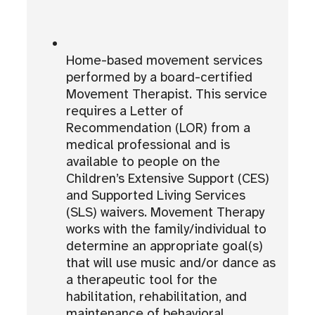
Home-based movement services
performed by a board-certified
Movement Therapist. This service
requires a Letter of
Recommendation (LOR) from a
medical professional and is
available to people on the
Children’s Extensive Support (CES)
and Supported Living Services
(SLS) waivers. Movement Therapy
works with the family/individual to
determine an appropriate goal(s)
that will use music and/or dance as
a therapeutic tool for the
habilitation, rehabilitation, and
maintenance of behavioral,