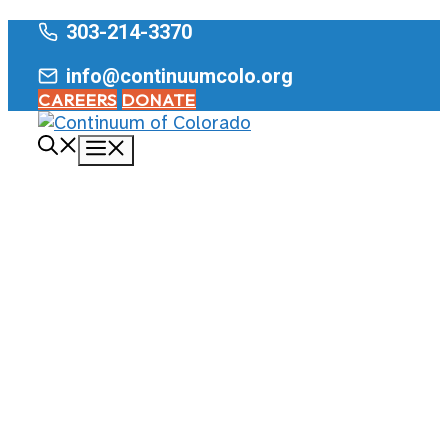
Skip
303-214-3370
to
info@continuumcolo.org
content
CAREERS
DONATE
Menu