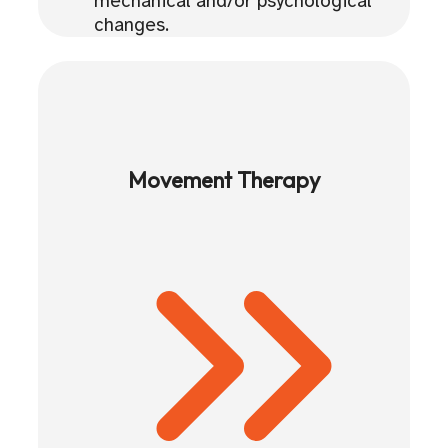
mechanical and/or psychological
changes.
Movement Therapy