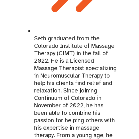
Seth graduated from the
Colorado Institute of Massage
Therapy (CIMT) in the fall of
2022. He is a Licensed
Massage Therapist specializing
in Neuromuscular Therapy to
help his clients find relief and
relaxation. Since joining
Continuum of Colorado in
November of 2022, he has
been able to combine his
passion for helping others with
his expertise in massage
therapy. From a young age, he