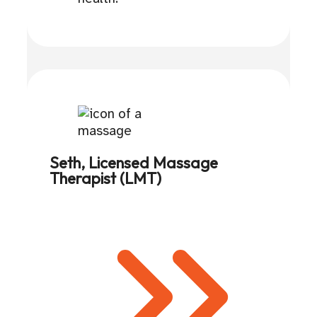
Seth, Licensed Massage
Therapist (LMT)