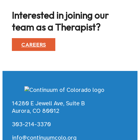
Interested in joining our
team as a Therapist?
CAREERS
14280 E Jewell Ave, Suite B
Aurora, CO 80012
303-214-3370
info@continuumcolo.org