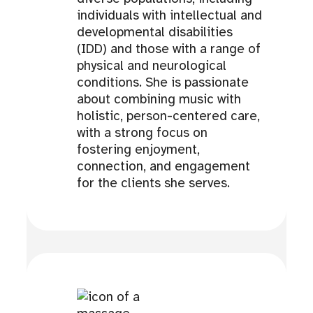
individuals with intellectual and
developmental disabilities
(IDD) and those with a range of
physical and neurological
conditions. She is passionate
about combining music with
holistic, person-centered care,
with a strong focus on
fostering enjoyment,
connection, and engagement
for the clients she serves.